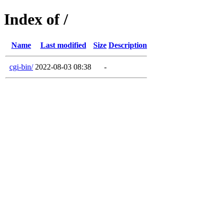
Index of /
Name
Last modified
Size
Description
cgi-bin/
2022-08-03 08:38
-